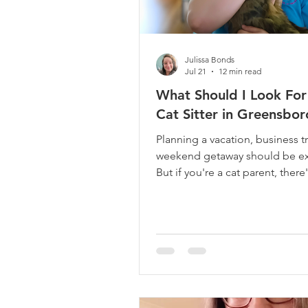
Julissa Bonds
Jul 21
12 min read
What Should I Look For 
Cat Sitter in Greensbor
Planning a vacation, business tr
weekend getaway should be ex
But if you're a cat parent, there
one question that keeps runni
through your mind: "Who will t
of my cat while I'm gone?" Your 
just a pet. They're part of your 
They're the little face greetin
you walk through the door, th
body curled up beside you at n
the companion who has becom