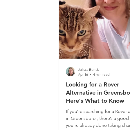
your everyday routine. So when
searching for a
Julissa Bonds
Apr 16
4 min read
Looking for a Rover
Alternative in Greensb
Here's What to Know
If you’re searching for a Rover a
in Greensboro , there’s a good
you’re already done taking cha