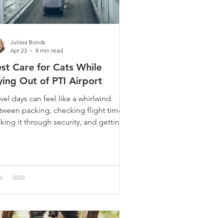
Julissa Bonds
Apr 23
8 min read
st Care for Cats While
ying Out of PTI Airport
vel days can feel like a whirlwind.
tween packing, checking flight times,
king it through security, and getting
your gate on time, there's already
enty on your mind. If you share your
e with a cat, there's usually one
re big question hanging over
erything: Who is going to take the
st care of my cat while I’m away? We
rk with many cat parents who fly out
PTI regularly for business trips, family