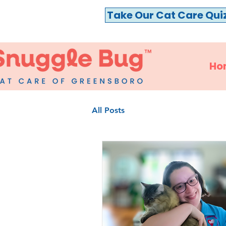
Take Our Cat Care Qui
Ho
All Posts