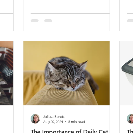
g
peace of mind.
en
you know
 enough,
ybe
 Maybe
at and a
deserved
g. When
e and
Julissa Bonds
Aug 20, 2024
5 min read
The Importance of Daily Cat
Th