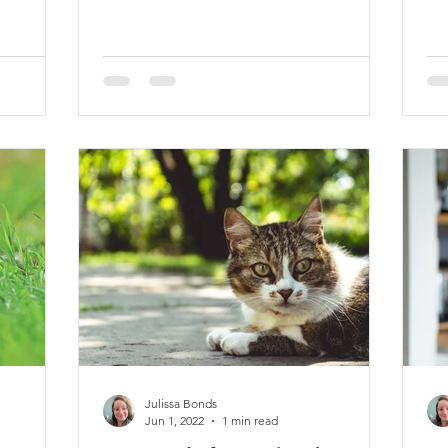
Julissa Bonds
Jun 1, 2022
1 min read