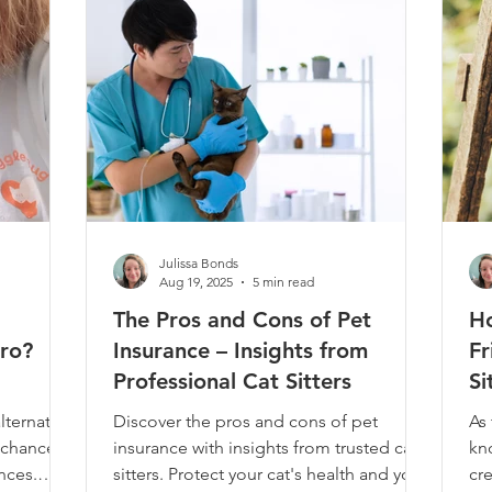
 you're
vi
va
Julissa Bonds
Aug 19, 2025
5 min read
The Pros and Cons of Pet
H
oro?
Insurance – Insights from
Fr
Professional Cat Sitters
Si
K
lternative
Discover the pros and cons of pet
As 
 chance
insurance with insights from trusted cat
kn
nces.
sitters. Protect your cat's health and your
cre