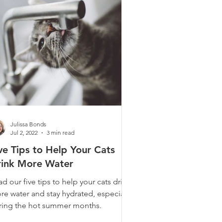
Julissa Bonds
Jul 2, 2022
3 min read
ve Tips to Help Your Cats
rink More Water
d our five tips to help your cats drink
re water and stay hydrated, especially
ring the hot summer months.