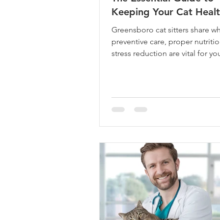
Keeping Your Cat Heal
Greensboro cat sitters share w
preventive care, proper nutriti
stress reduction are vital for you
health and happiness.