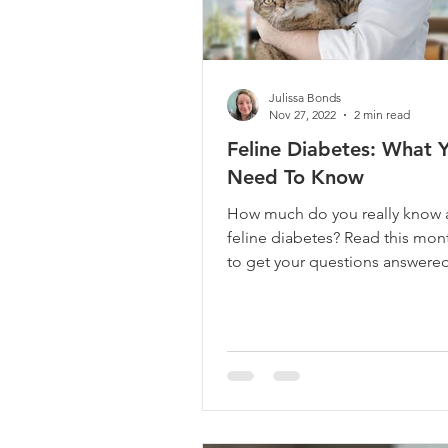
Julissa Bonds
Nov 27, 2022
2 min read
Feline Diabetes: What 
Need To Know
How much do you really know 
feline diabetes? Read this mon
to get your questions answered