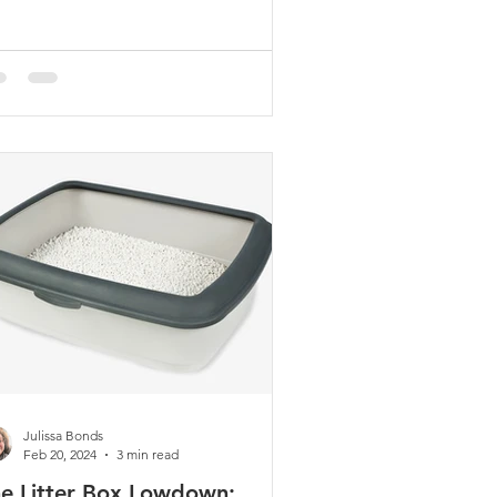
gaged, active, and s
Julissa Bonds
Feb 20, 2024
3 min read
e Litter Box Lowdown: