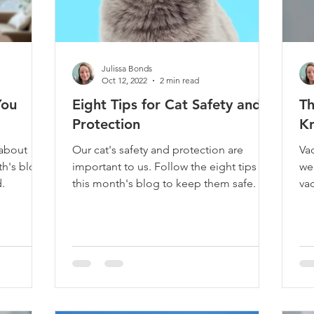
Julissa Bonds
Oct 12, 2022
2 min read
You
Eight Tips for Cat Safety and
Th
Protection
Kn
about
Our cat's safety and protection are
Vac
th's blog
important to us. Follow the eight tips in
wel
.
this month's blog to keep them safe.
va
bl