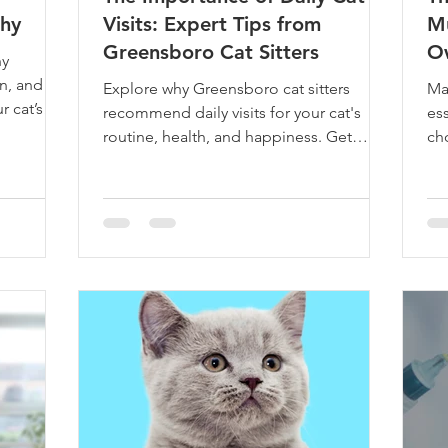
thy
Visits: Expert Tips from
Mu
Greensboro Cat Sitters
O
hy
on, and
Explore why Greensboro cat sitters
Mas
r cat’s
recommend daily visits for your cat's
ess
routine, health, and happiness. Get
ch
expert insights and tips now!
up