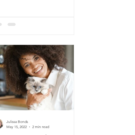
Julissa Bonds
May 15, 2022
2 min read