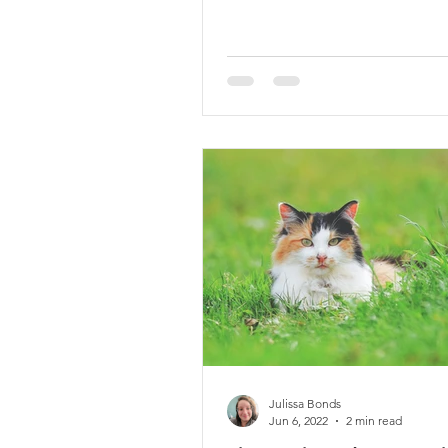
Julissa Bonds
Jun 6, 2022
2 min read