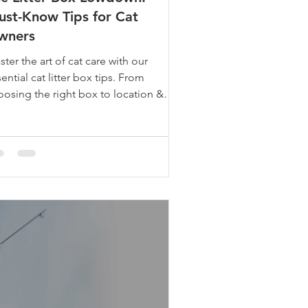
st-Know Tips for Cat
wners
ter the art of cat care with our
ential cat litter box tips. From
oosing the right box to location &
keep, we've got you covered.