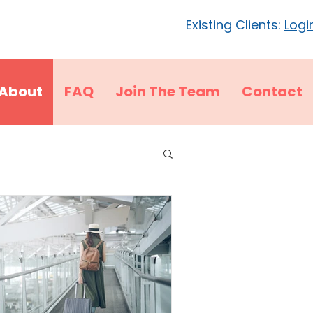
Existing Clients:
Logi
About
FAQ
Join The Team
Contact