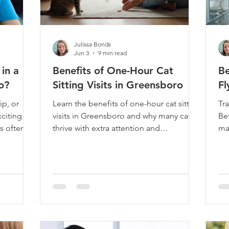
Julissa Bonds
Jun 3
9 min read
in a
Benefits of One-Hour Cat
Be
o?
Sitting Visits in Greensboro
Fl
ip, or
Learn the benefits of one-hour cat sitting
Tra
citing.
visits in Greensboro and why many cats
Be
's often
thrive with extra attention and
ma
ng
enrichment.
to 
ake care
pl
cat isn't
hom
family.
mo
g you when
ev
e warm
be
ight, and
wo
e part of
of 