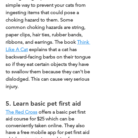
simple way to prevent your cats from 
ingesting items that could pose a 
choking hazard to them. Some 
common choking hazards are string, 
paper clips, hair ties, rubber bands, 
ribbons, and earrings. The book 
Think 
Like A Cat
 explains that a cat has 
backward-facing barbs on their tongue 
so if they eat certain objects they have 
to swallow them because they can't be 
dislodged. This can cause very serious 
injury. 
5. Learn basic pet first aid
The Red Cross
 offers a basic pet first 
aid course for $25 which can be 
conveniently taken online. They also 
have a free mobile app for pet first aid 