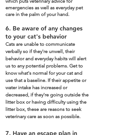
which puts veterinary advice for 
emergencies as well as everyday pet 
care in the palm of your hand. 
6. Be aware of any changes 
to your cat's behavior
Cats are unable to communicate 
verbally so if they're unwell, their 
behavior and everyday habits will alert 
us to any potential problems. Get to 
know what's normal for your cat and 
use that a baseline. If their appetite or 
water intake has increased or 
decreased, if they're going outside the 
litter box or having difficulty using the 
litter box, these are reasons to seek 
veterinary care as soon as possible. 
7. Have an escape plan in 