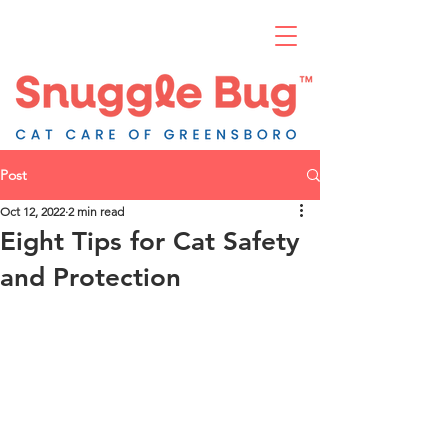
Post
Oct 12, 2022
2 min read
Eight Tips for Cat Safety
and Protection