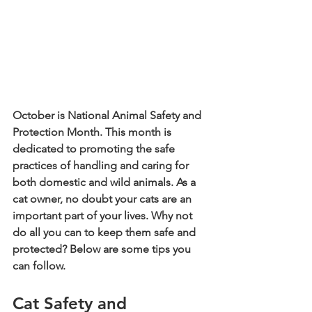
October is National Animal Safety and 
Protection Month. This month is 
dedicated to promoting the safe 
practices of handling and caring for 
both domestic and wild animals. As a 
cat owner, no doubt your cats are an 
important part of your lives. Why not 
do all you can to keep them safe and 
protected? Below are some tips you 
can follow.
Cat Safety and 