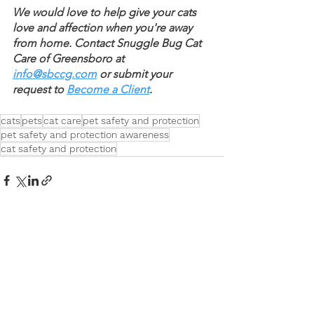
We would love to help give your cats 
love and affection when you're away 
from home. Contact Snuggle Bug Cat 
Care of Greensboro at 
info@sbccg.com
 or submit your 
request to 
Become a Client
.
cats
pets
cat care
pet safety and protection
pet safety and protection awareness
cat safety and protection
See All
Recent Posts