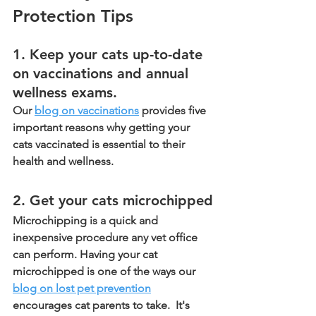
Protection Tips
1. Keep your cats up-to-date 
on vaccinations and annual 
wellness exams.
Our 
blog on vaccinations
 provides five 
important reasons why getting your 
cats vaccinated is essential to their 
health and wellness. 
2. Get your cats microchipped
Microchipping is a quick and 
inexpensive procedure any vet office 
can perform. Having your cat 
microchipped is one of the ways our 
blog on lost pet prevention
encourages cat parents to take.  It's 