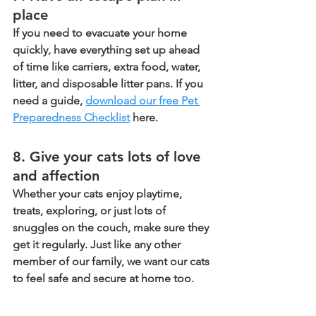
place 
If you need to evacuate your home 
quickly, have everything set up ahead 
of time like carriers, extra food, water, 
litter, and disposable litter pans. If you 
need a guide, 
download our free Pet 
Preparedness Checklist
 here.
8. Give your cats lots of love 
and affection 
Whether your cats enjoy playtime, 
treats, exploring, or just lots of 
snuggles on the couch, make sure they 
get it regularly. Just like any other 
member of our family, we want our cats 
to feel safe and secure at home too.