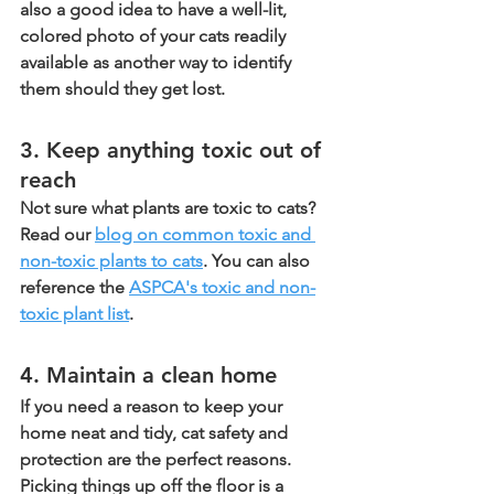
also a good idea to have a well-lit, 
colored photo of your cats readily 
available as another way to identify 
them should they get lost.
3. Keep anything toxic out of 
reach
Not sure what plants are toxic to cats? 
Read our 
blog on common toxic and 
non-toxic plants to cats
. You can also 
reference the 
ASPCA's toxic and non-
toxic plant list
.
4. Maintain a clean home
If you need a reason to keep your 
home neat and tidy, cat safety and 
protection are the perfect reasons. 
Picking things up off the floor is a 