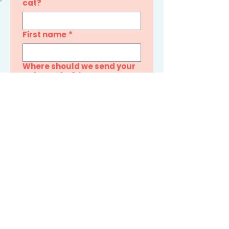
cat?
First name
*
Where should we send your
quiz results?
*
By providing your email, you 
consent to receive 
promotional emails from 
Snuggle Bug Cat Care. You 
can unsubscribe anytime.
See My Cat’s Results