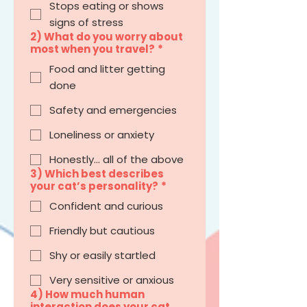
Stops eating or shows
signs of stress
2) What do you worry about
most when you travel?
*
Food and litter getting
done
Safety and emergencies
Loneliness or anxiety
Honestly… all of the above
3) Which best describes
your cat’s personality?
*
Confident and curious
Friendly but cautious
Shy or easily startled
Very sensitive or anxious
4) How much human
interaction does your cat