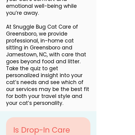
emotional well-being while
you’re away.
At Snuggle Bug Cat Care of
Greensboro, we provide
professional, in-home cat
sitting in Greensboro and
Jamestown, NC, with care that
goes beyond food and litter.
Take the quiz to get
personalized insight into your
cat’s needs and see which of
our services may be the best fit
for both your travel style and
your cat’s personality.
Is Drop-In Care 