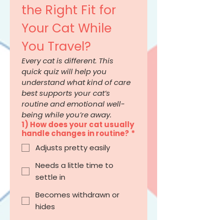
the Right Fit for 
Your Cat While 
You Travel?
Every cat is different. This 
quick quiz will help you 
understand what kind of care 
best supports your cat’s 
routine and emotional well-
being while you’re away.
1) How does your cat usually
handle changes in routine?
*
Adjusts pretty easily
Needs a little time to
settle in
Becomes withdrawn or
hides