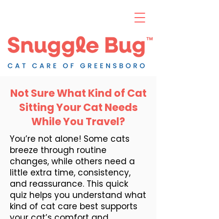
Not Sure What Kind of Cat
Sitting Your Cat Needs
While You Travel?
You’re not alone! Some cats
breeze through routine
changes, while others need a
little extra time, consistency,
and reassurance. This quick
quiz helps you understand what
kind of cat care best supports
your cat’s comfort and