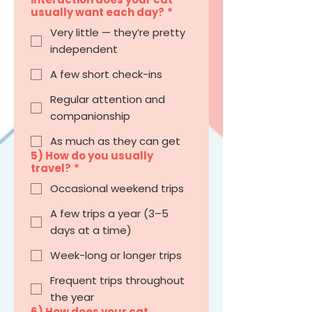
usually want each day?
*
Very little — they’re pretty
independent
A few short check-ins
Regular attention and
companionship
As much as they can get
5) How do you usually
travel?
*
Occasional weekend trips
A few trips a year (3–5
days at a time)
Week-long or longer trips
Frequent trips throughout
the year
6) How does your cat