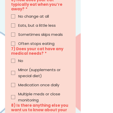
typically eat when you’re
away?
*
No change at all
Eats, but a little less
Sometimes skips meals
Often stops eating
7) Does your cat have any
medical needs?
*
No
Minor (supplements or
special diet)
Medication once daily
Multiple meds or close
monitoring
8) Is there anything else you
want us to know about your